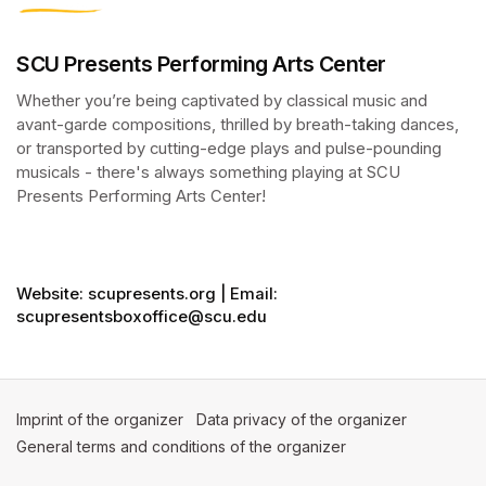
SCU Presents Performing Arts Center
Whether you’re being captivated by classical music and 
avant-garde compositions, thrilled by breath-taking dances, 
or transported by cutting-edge plays and pulse-pounding 
musicals - there's always something playing at SCU 
Presents Performing Arts Center!
(opens in a new tab)
(opens in a new tab)
Website: scupresents.org | Email:
scupresentsboxoffice@scu.edu
Imprint of the organizer
(opens in a new tab)
Data privacy of the organizer
(opens in 
General terms and conditions of the organizer
(opens in a new ta