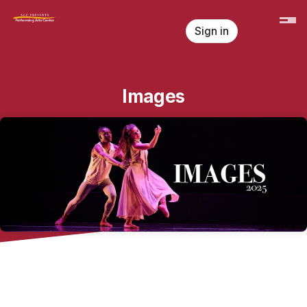
Skip header
Sign in
Images