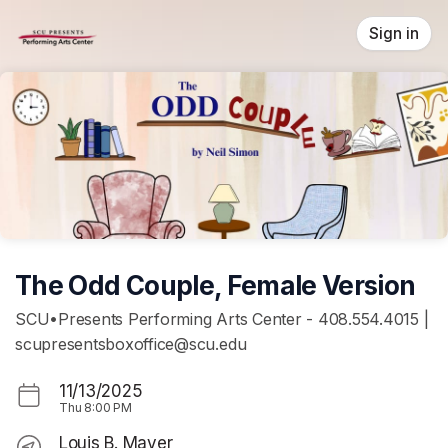
Skip header
Sign in
The Odd Couple, Female Version
SCU•Presents Performing Arts Center - 408.554.4015 |
scupresentsboxoffice@scu.edu
11/13/2025
Thu
8:00 PM
Louis B. Mayer