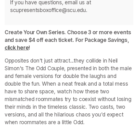
If you have questions, email us at 
scupresentsboxoffice@scu.edu. 
Create Your Own Series. Choose 3 or more events 
and save $4 off each ticket. For Package Savings, 
click here
(opens in a new tab)
!
Opposites don't just attract...they collide in Neil 
Simon's 
The Odd Couple
, presented in both the male 
and female versions for double the laughs and 
double the fun. When a neat freak and a total mess 
have to share space, watch how these two 
mismatched roommates try to coexist without losing 
their minds in the timeless classic. Two casts, two 
versions, and all the hilarious chaos you'd expect 
when roommates are a little 
Odd
.