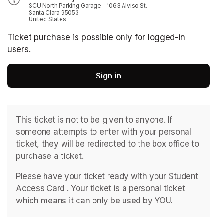
SCU North Parking Garage - 1063 Alviso St.
Santa Clara 95053
United States
Ticket purchase is possible only for logged-in
users.
Sign in
This ticket is not to be given to anyone. If 
someone attempts to enter with your personal 
ticket, they will be redirected to the box office to 
purchase a ticket. 
Please have your ticket ready with your Student 
Access Card . ﻿Your ticket is a personal ticket 
which means it can only be used by YOU. 