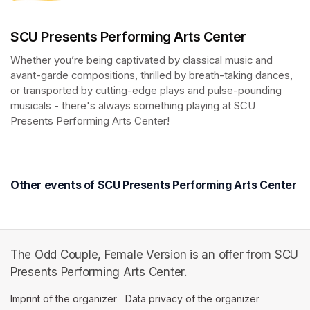
SCU Presents Performing Arts Center
Whether you’re being captivated by classical music and 
avant-garde compositions, thrilled by breath-taking dances, 
or transported by cutting-edge plays and pulse-pounding 
musicals - there's always something playing at SCU 
Presents Performing Arts Center!
(opens in a new tab)
(opens in a new tab)
Other events of SCU Presents Performing Arts Center
The Odd Couple, Female Version is an offer from SCU
Presents Performing Arts Center.
Imprint of the organizer
(opens in a new tab)
Data privacy of the organizer
(opens in 