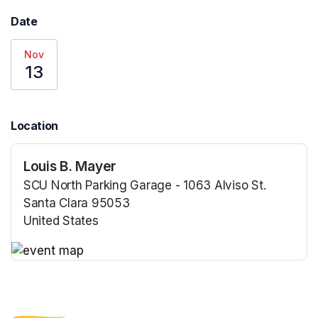
Date
Nov
13
Location
Louis B. Mayer
SCU North Parking Garage - 1063 Alviso St.
Santa Clara 95053
United States
(opens in a new tab)
(opens in a new tab)