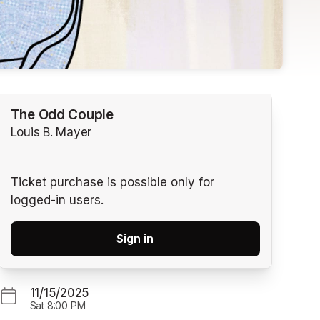
The Odd Couple
Louis B. Mayer
Ticket purchase is possible only for
logged-in users.
Sign in
11/15/2025
Sat
8:00 PM