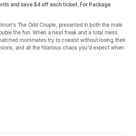
ts and save $4 off each ticket. For Package 
Simon's 
The Odd Couple
, presented in both the male 
uble the fun. When a neat freak and a total mess 
ched roommates try to coexist without losing their 
sions, and all the hilarious chaos you'd expect when 