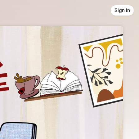
Sign in