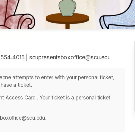
.554.4015 | scupresentsboxoffice@scu.edu
meone attempts to enter with your personal ticket, 
hase a ticket. 
 Access Card . ﻿Your ticket is a personal ticket 
sboxoffice@scu.edu. 