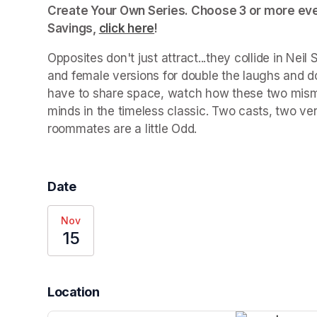
Create Your Own Series. Choose 3 or more even
Savings, 
click here
(opens in a new tab)
!
Opposites don't just attract...they collide in Neil 
and female versions for double the laughs and do
have to share space, watch how these two mismat
minds in the timeless classic. Two casts, two ver
roommates are a little 
Odd
.
Date
Nov
15
Location