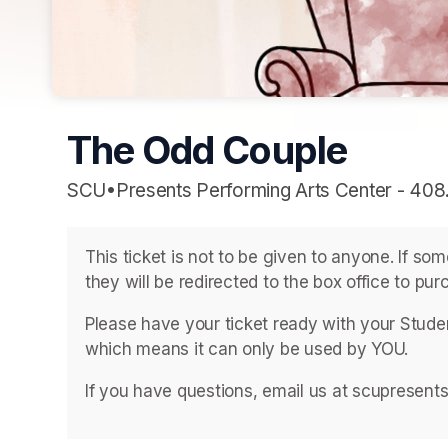
The Odd Couple
SCU•Presents Performing Arts Center - 408
This ticket is not to be given to anyone. If so
they will be redirected to the box office to purc
Please have your ticket ready with your Student
which means it can only be used by YOU. 
If you have questions, email us at scupresent