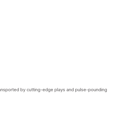
ransported by cutting-edge plays and pulse-pounding 