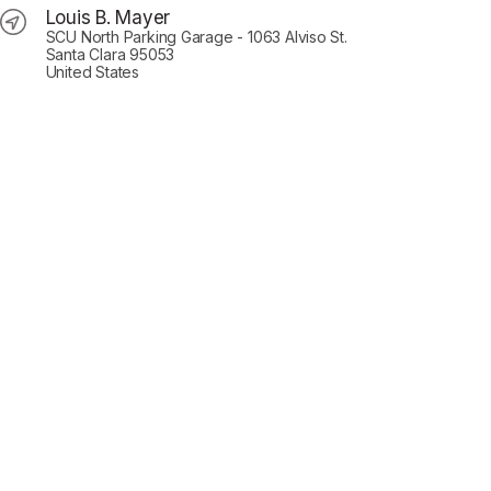
Louis B. Mayer
SCU North Parking Garage - 1063 Alviso St.
Santa Clara 95053
United States