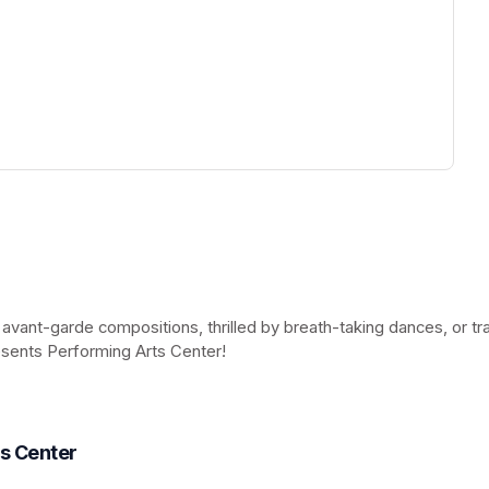
ew tab)
 avant-garde compositions, thrilled by breath-taking dances, or t
esents Performing Arts Center!
(opens in a new tab)
ts Center