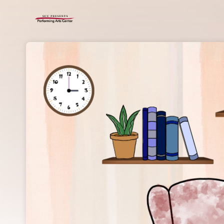
Skip header