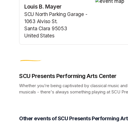
Louis B. Mayer
(opens in a n
SCU North Parking Garage -
1063 Alviso St.
Santa Clara 95053
United States
(opens in a new tab)
SCU Presents Performing Arts Center
Whether you’re being captivated by classical music and
musicals - there's always something playing at SCU Pr
(opens in a new tab)
Other events of SCU Presents Performing Ar