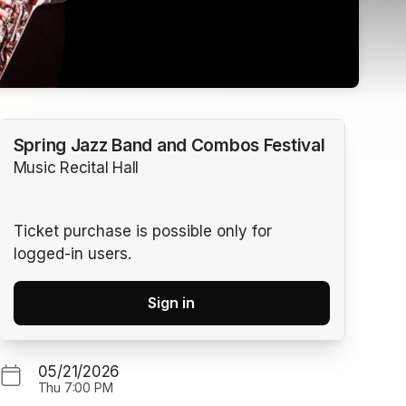
Spring Jazz Band and Combos Festival
Music Recital Hall
Ticket purchase is possible only for
logged-in users.
Sign in
05/21/2026
Thu
7:00 PM