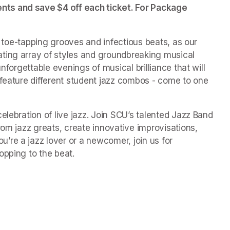
ts and save $4 off each ticket. For Package 
of toe-tapping grooves and infectious beats, as our 
ting array of styles and groundbreaking musical 
nforgettable evenings of musical brilliance that will 
 feature different student jazz combos - come to one 
elebration of live jazz. Join SCU’s talented Jazz Band 
rom jazz greats, create innovative improvisations, 
re a jazz lover or a newcomer, join us for 
opping to the beat.