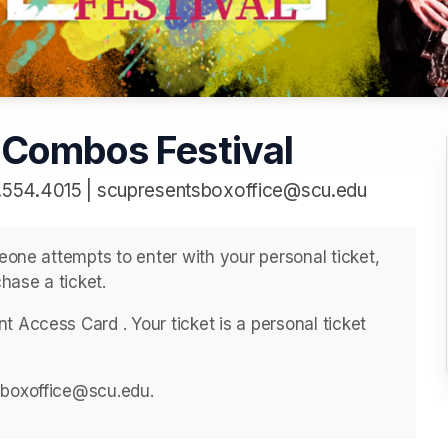
 Combos Festival
.554.4015 | scupresentsboxoffice@scu.edu
meone attempts to enter with your personal ticket, 
hase a ticket. 
 Access Card . ﻿Your ticket is a personal ticket 
sboxoffice@scu.edu. 