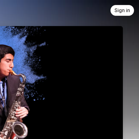
Sign in