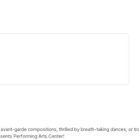
ew tab)
 avant-garde compositions, thrilled by breath-taking dances, or t
esents Performing Arts Center!
(opens in a new tab)