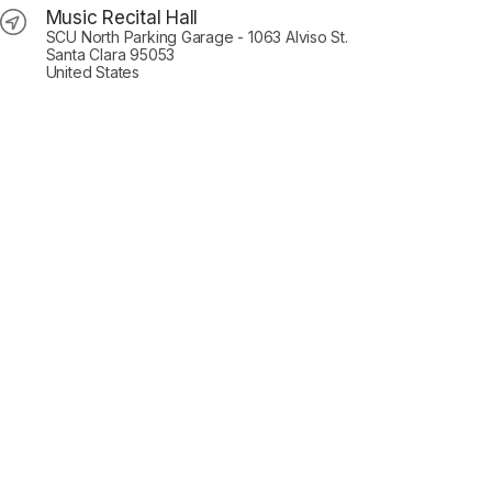
Music Recital Hall
SCU North Parking Garage - 1063 Alviso St.
Santa Clara 95053
United States