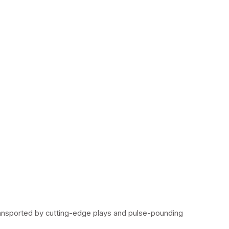
ransported by cutting-edge plays and pulse-pounding 