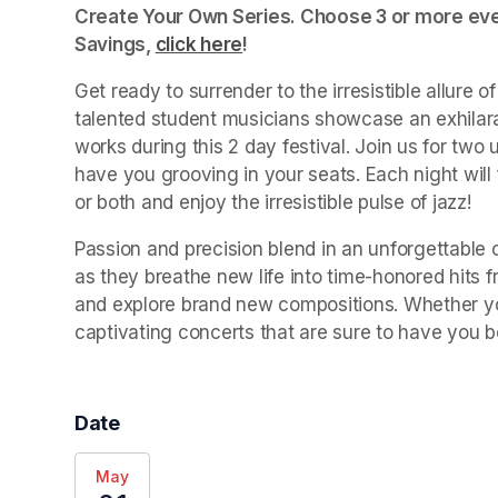
Create Your Own Series. Choose 3 or more even
Savings, 
click here
(opens in a new tab)
!
Get ready to surrender to the irresistible allure 
talented student musicians showcase an exhilara
works during this 2 day festival. Join us for two u
have you grooving in your seats. Each night will
or both and enjoy the irresistible pulse of jazz!
Passion and precision blend in an unforgettable c
as they breathe new life into time-honored hits f
and explore brand new compositions. Whether you’
captivating concerts that are sure to have you b
Date
May