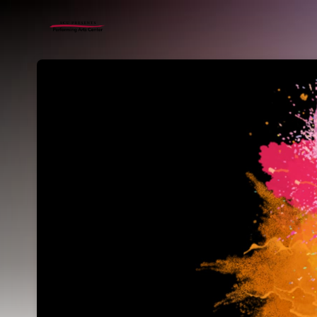
Skip header