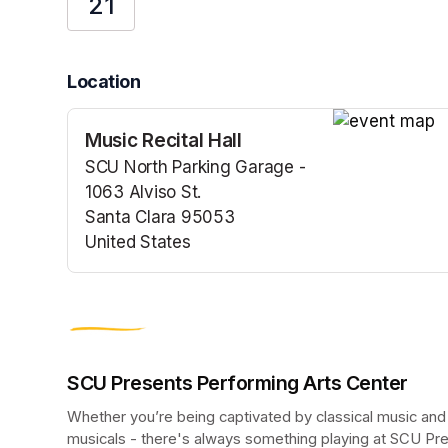
21
Location
Music Recital Hall
(opens in a n
SCU North Parking Garage -
1063 Alviso St.
Santa Clara 95053
United States
(opens in a new tab)
SCU Presents Performing Arts Center
Whether you’re being captivated by classical music and
musicals - there's always something playing at SCU Pr