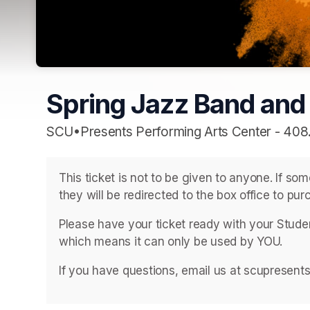
Spring Jazz Band and
SCU•Presents Performing Arts Center - 408
This ticket is not to be given to anyone. If so
they will be redirected to the box office to purc
Please have your ticket ready with your Student
which means it can only be used by YOU. 
If you have questions, email us at scupresent