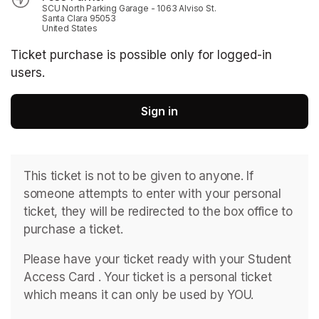
SCU North Parking Garage - 1063 Alviso St.
Santa Clara 95053
United States
Ticket purchase is possible only for logged-in
users.
Sign in
This ticket is not to be given to anyone. If 
someone attempts to enter with your personal 
ticket, they will be redirected to the box office to 
purchase a ticket. 
Please have your ticket ready with your Student 
Access Card . ﻿Your ticket is a personal ticket 
which means it can only be used by YOU. 