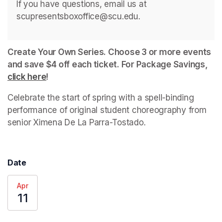
If you have questions, email us at 
scupresentsboxoffice@scu.edu.
Create Your Own Series. Choose 3 or more events 
and save $4 off each ticket. For Package Savings, 
click here
(opens in a new tab)
!
Celebrate the start of spring with a spell-binding 
performance of original student choreography from 
senior Ximena De La Parra-Tostado.
Date
Apr
11