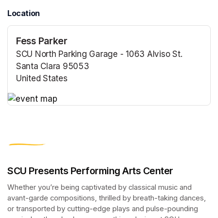
Location
Fess Parker
SCU North Parking Garage - 1063 Alviso St.
Santa Clara 95053
United States
(opens in a new tab)
(opens in a new tab)
SCU Presents Performing Arts Center
Whether you’re being captivated by classical music and 
avant-garde compositions, thrilled by breath-taking dances, 
or transported by cutting-edge plays and pulse-pounding 