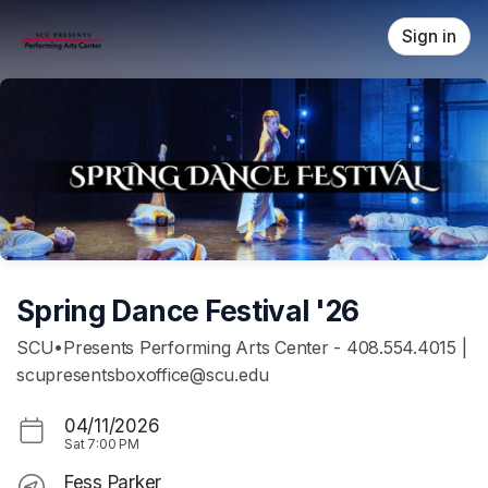
Skip header
Sign in
Spring Dance Festival '26
SCU•Presents Performing Arts Center - 408.554.4015 |
scupresentsboxoffice@scu.edu
04/11/2026
Sat
7:00 PM
Fess Parker