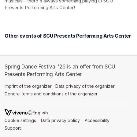
musicals - there's always something playing at SCU 
Presents Performing Arts Center!
(opens in a new tab)
(opens in a new tab)
Other events of SCU Presents Performing Arts Center
Spring Dance Festival '26 is an offer from SCU
Presents Performing Arts Center.
Imprint of the organizer
(opens in a new tab)
Data privacy of the organizer
(opens in 
General terms and conditions of the organizer
(opens in a new ta
SWITCH LANGUAGE
Cookie settings
(opens in a new tab)
Data privacy policy
(opens in a new tab)
Accessibility
(opens in a n
Support
(opens in a new tab)