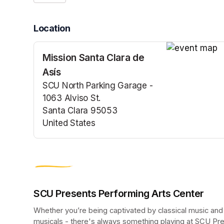
Location
Mission Santa Clara de
(opens in a n
Asís
SCU North Parking Garage -
1063 Alviso St.
Santa Clara 95053
United States
(opens in a new tab)
SCU Presents Performing Arts Center
Whether you’re being captivated by classical music and
musicals - there's always something playing at SCU Pr