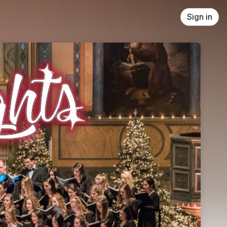
Sign in