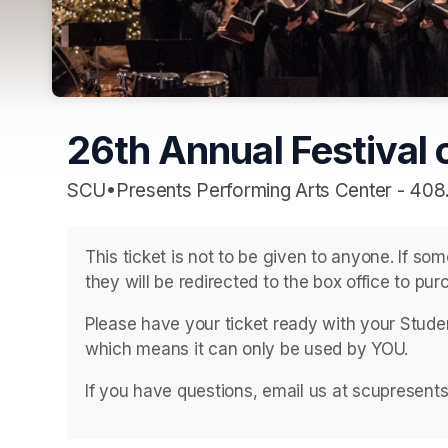
26th Annual Festival o
SCU•Presents Performing Arts Center - 408
This ticket is not to be given to anyone. If so
they will be redirected to the box office to purc
Please have your ticket ready with your Student
which means it can only be used by YOU. 
If you have questions, email us at scupresent