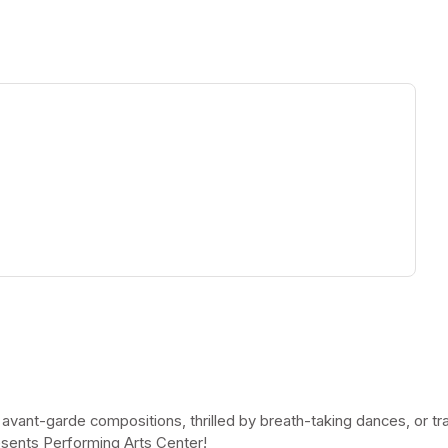
ew tab)
 avant-garde compositions, thrilled by breath-taking dances, or t
esents Performing Arts Center!
(opens in a new tab)