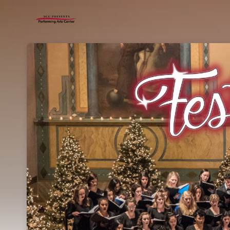
Skip header