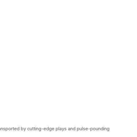
ransported by cutting-edge plays and pulse-pounding 