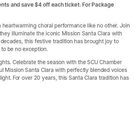
ts and save $4 off each ticket. For Package 
 heartwarming choral performance like no other. Join 
ey illuminate the iconic Mission Santa Clara with 
ecades, this festive tradition has brought joy to 
 to be no exception.
f Lights. Celebrate the season with the SCU Chamber 
ful Mission Santa Clara with perfectly blended voices 
ght. For over 20 years, this Santa Clara tradition has 