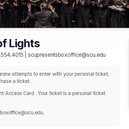
f Lights
.554.4015 | scupresentsboxoffice@scu.edu
meone attempts to enter with your personal ticket, 
hase a ticket. 
 Access Card . ﻿Your ticket is a personal ticket 
sboxoffice@scu.edu. 