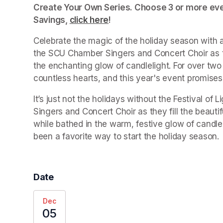
Create Your Own Series. Choose 3 or more even
Savings, 
click here
(opens in a new tab)
!
Celebrate the magic of the holiday season with a
the SCU Chamber Singers and Concert Choir as th
the enchanting glow of candlelight. For over two d
countless hearts, and this year's event promises
It’s just not the holidays without the Festival o
Singers and Concert Choir as they fill the beauti
while bathed in the warm, festive glow of candleli
been a favorite way to start the holiday season.
Date
Dec
05