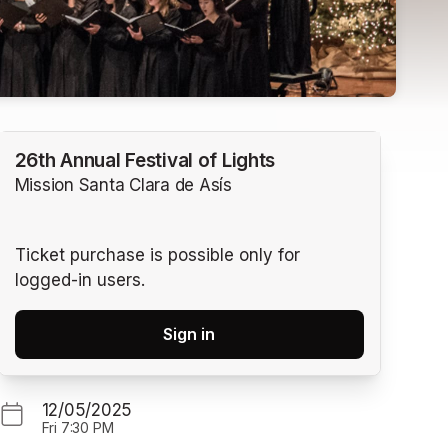
26th Annual Festival of Lights
Mission Santa Clara de Asís
Ticket purchase is possible only for
logged-in users.
Sign in
12/05/2025
Fri
7:30 PM