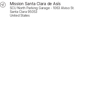
Mission Santa Clara de Asís
SCU North Parking Garage - 1063 Alviso St.
Santa Clara 95053
United States