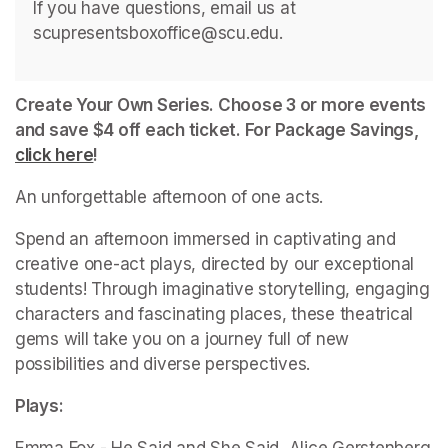
If you have questions, email us at 
scupresentsboxoffice@scu.edu. 
Create Your Own Series. Choose 3 or more events 
and save $4 off each ticket. For Package Savings, 
click here
(opens in a new tab)
!
An unforgettable afternoon of one acts.
Spend an afternoon immersed in captivating and 
creative one-act plays, directed by our exceptional 
students! Through imaginative storytelling, engaging 
characters and fascinating places, these theatrical 
gems will take you on a journey full of new 
possibilities and diverse perspectives.
Plays: 