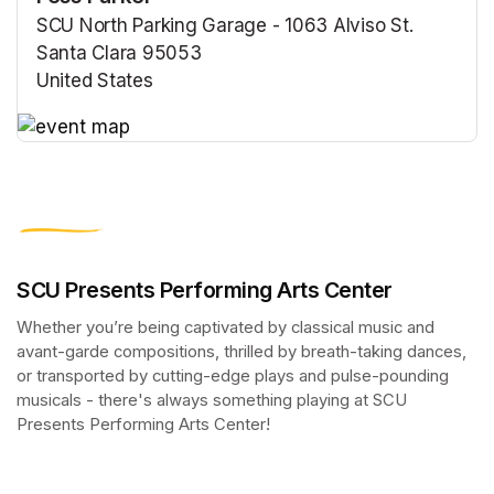
SCU North Parking Garage - 1063 Alviso St.
Santa Clara 95053
United States
(opens in a new tab)
(opens in a new tab)
SCU Presents Performing Arts Center
Whether you’re being captivated by classical music and 
avant-garde compositions, thrilled by breath-taking dances, 
or transported by cutting-edge plays and pulse-pounding 
musicals - there's always something playing at SCU 
Presents Performing Arts Center!
(opens in a new tab)
(opens in a new tab)