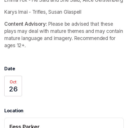
Emma Fox - 
He Said and She Said
, Alice Gerstenberg
Karys Imai -
 Trifles
, Susan Glaspell
Content Advisory:
 Please be advised that these 
plays may deal with mature themes and may contain 
mature language and imagery. Recommended for 
ages 12+.
Date
Oct
26
Location
Fess Parker