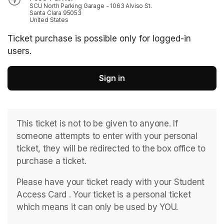
SCU North Parking Garage - 1063 Alviso St.
Santa Clara 95053
United States
Ticket purchase is possible only for logged-in
users.
Sign in
This ticket is not to be given to anyone. If 
someone attempts to enter with your personal 
ticket, they will be redirected to the box office to 
purchase a ticket. 
Please have your ticket ready with your Student 
Access Card . ﻿Your ticket is a personal ticket 
which means it can only be used by YOU. 