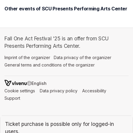
Other events of SCU Presents Performing Arts Center
Fall One Act Festival '25 is an offer from SCU
Presents Performing Arts Center.
Imprint of the organizer
(opens in a new tab)
Data privacy of the organizer
(opens in 
General terms and conditions of the organizer
(opens in a new ta
SWITCH LANGUAGE
Cookie settings
(opens in a new tab)
Data privacy policy
(opens in a new tab)
Accessibility
(opens in a n
Support
(opens in a new tab)
Ticket purchase is possible only for logged-in
users.