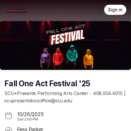
Skip header
Sign in
Fall One Act Festival '25
SCU•Presents Performing Arts Center - 408.554.4015 |
scupresentsboxoffice@scu.edu
10/26/2025
Sun
2:00 PM
Fess Parker