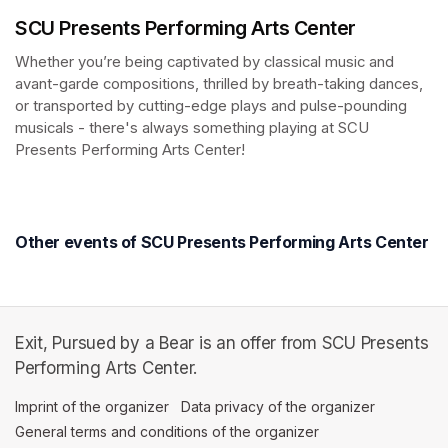
SCU Presents Performing Arts Center
Whether you’re being captivated by classical music and 
avant-garde compositions, thrilled by breath-taking dances, 
or transported by cutting-edge plays and pulse-pounding 
musicals - there's always something playing at SCU 
Presents Performing Arts Center!
(opens in a new tab)
(opens in a new tab)
Other events of SCU Presents Performing Arts Center
Exit, Pursued by a Bear is an offer from SCU Presents
Performing Arts Center.
Imprint of the organizer
(opens in a new tab)
Data privacy of the organizer
(opens in 
General terms and conditions of the organizer
(opens in a new ta