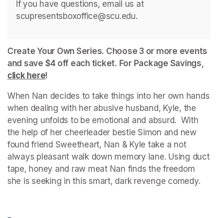
If you have questions, email us at 
scupresentsboxoffice@scu.edu. 
Create Your Own Series. Choose 3 or more events 
and save $4 off each ticket. For Package Savings, 
click here
(opens in a new tab)
!
When Nan decides to take things into her own hands 
when dealing with her abusive husband, Kyle, the 
evening unfolds to be emotional and absurd.  With 
the help of her cheerleader bestie Simon and new 
found friend Sweetheart, Nan & Kyle take a not 
always pleasant walk down memory lane. Using duct 
tape, honey and raw meat Nan finds the freedom 
she is seeking in this smart, dark revenge comedy.