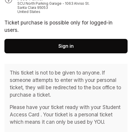
SCU North Parking Garage - 1063 Alviso St.
Santa Clara 95053
United States
Ticket purchase is possible only for logged-in
users.
Sign in
This ticket is not to be given to anyone. If 
someone attempts to enter with your personal 
ticket, they will be redirected to the box office to 
purchase a ticket. 
Please have your ticket ready with your Student 
Access Card . ﻿Your ticket is a personal ticket 
which means it can only be used by YOU. 