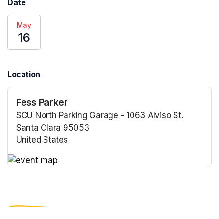
Date
May
16
Location
Fess Parker
SCU North Parking Garage - 1063 Alviso St.
Santa Clara 95053
United States
(opens in a new tab)
(opens in a new tab)