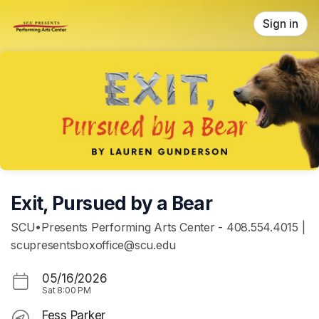
Skip header
Sign in
Exit, Pursued by a Bear
SCU•Presents Performing Arts Center - 408.554.4015 |
scupresentsboxoffice@scu.edu
05/16/2026
Sat
8:00 PM
Fess Parker