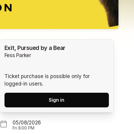
Exit, Pursued by a Bear
Fess Parker
Ticket purchase is possible only for
logged-in users.
Sign in
05/08/2026
Fri
8:00 PM