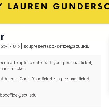
r
.554.4015 | scupresentsboxoffice@scu.edu
meone attempts to enter with your personal ticket, 
hase a ticket. 
 Access Card . ﻿Your ticket is a personal ticket 
sboxoffice@scu.edu. 