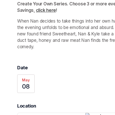
Create Your Own Series. Choose 3 or more even
Savings, 
click here
(opens in a new tab)
!
When Nan decides to take things into her own ha
the evening unfolds to be emotional and absurd. 
new found friend Sweetheart, Nan & Kyle take a
duct tape, honey and raw meat Nan finds the fre
comedy.
Date
May
08
Location