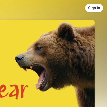
Sign in