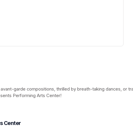
ew tab)
 avant-garde compositions, thrilled by breath-taking dances, or t
esents Performing Arts Center!
(opens in a new tab)
ts Center