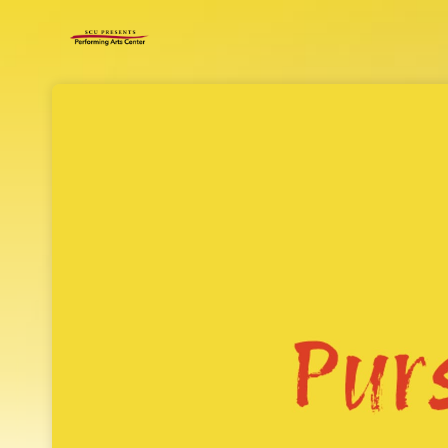
Skip header