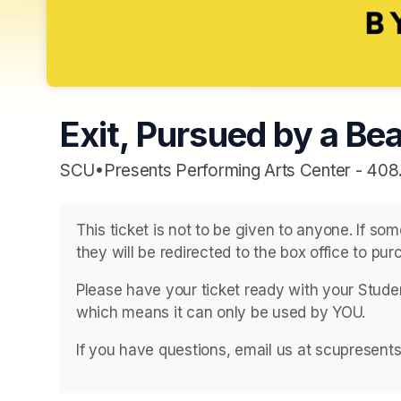
Exit, Pursued by a Bea
SCU•Presents Performing Arts Center - 408
This ticket is not to be given to anyone. If so
they will be redirected to the box office to purc
Please have your ticket ready with your Student
which means it can only be used by YOU. 
If you have questions, email us at scupresent