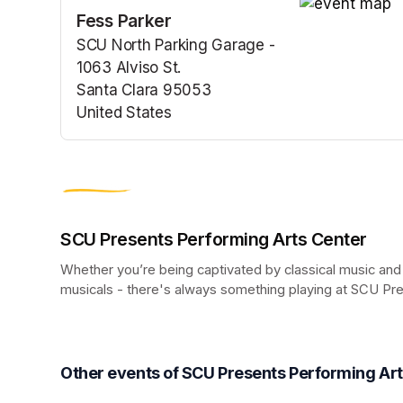
Fess Parker
(opens in a n
SCU North Parking Garage -
1063 Alviso St.
Santa Clara 95053
United States
(opens in a new tab)
SCU Presents Performing Arts Center
Whether you’re being captivated by classical music and
musicals - there's always something playing at SCU Pr
(opens in a new tab)
Other events of SCU Presents Performing Ar