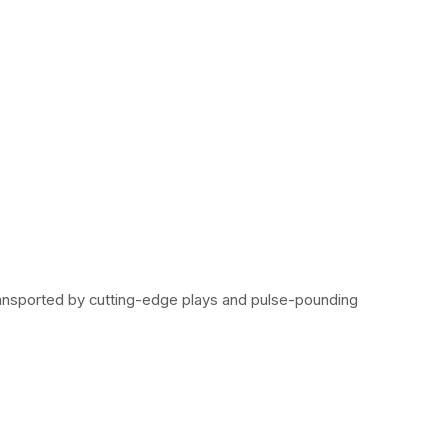
ransported by cutting-edge plays and pulse-pounding 