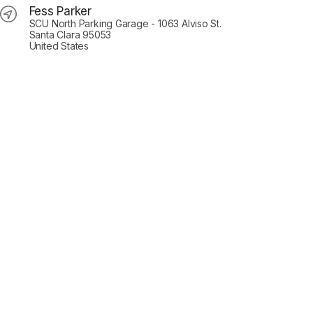
Fess Parker
SCU North Parking Garage - 1063 Alviso St.
Santa Clara 95053
United States