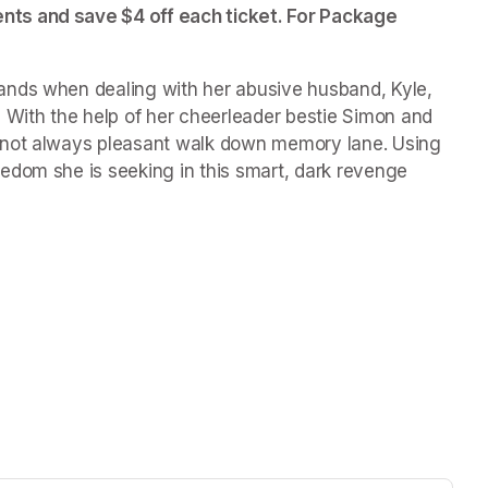
ts and save $4 off each ticket. For Package 
nds when dealing with her abusive husband, Kyle, 
 With the help of her cheerleader bestie Simon and 
 not always pleasant walk down memory lane. Using 
edom she is seeking in this smart, dark revenge 