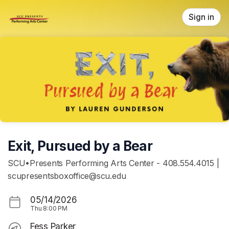
Skip header
Sign in
Exit, Pursued by a Bear
SCU•Presents Performing Arts Center - 408.554.4015 |
scupresentsboxoffice@scu.edu
05/14/2026
Thu
8:00 PM
Fess Parker