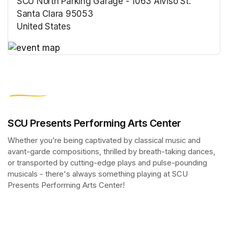
SCU North Parking Garage - 1063 Alviso St.
Santa Clara 95053
United States
(opens in a new tab)
(opens in a new tab)
SCU Presents Performing Arts Center
Whether you’re being captivated by classical music and 
avant-garde compositions, thrilled by breath-taking dances, 
or transported by cutting-edge plays and pulse-pounding 
musicals - there's always something playing at SCU 
Presents Performing Arts Center!
(opens in a new tab)
(opens in a new tab)