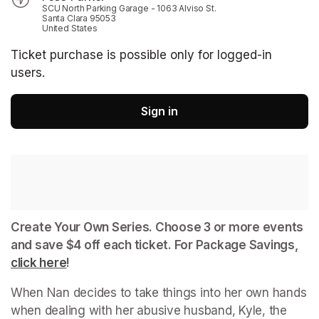
SCU North Parking Garage - 1063 Alviso St.
Santa Clara 95053
United States
Ticket purchase is possible only for logged-in
users.
Sign in
Create Your Own Series. Choose 3 or more events 
and save $4 off each ticket. For Package Savings, 
click here
(opens in a new tab)
!
When Nan decides to take things into her own hands 
when dealing with her abusive husband, Kyle, the 