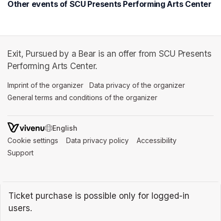
Other events of SCU Presents Performing Arts Center
Exit, Pursued by a Bear is an offer from SCU Presents
Performing Arts Center.
Imprint of the organizer
(opens in a new tab)
Data privacy of the organizer
(opens in 
General terms and conditions of the organizer
(opens in a new ta
SWITCH LANGUAGE
Cookie settings
(opens in a new tab)
Data privacy policy
(opens in a new tab)
Accessibility
(opens in a n
Support
(opens in a new tab)
Ticket purchase is possible only for logged-in
users.