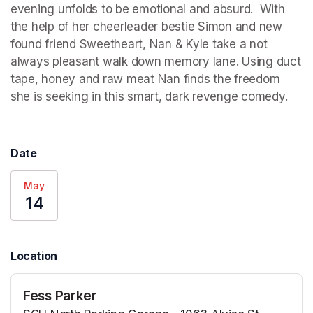
evening unfolds to be emotional and absurd.  With 
the help of her cheerleader bestie Simon and new 
found friend Sweetheart, Nan & Kyle take a not 
always pleasant walk down memory lane. Using duct 
tape, honey and raw meat Nan finds the freedom 
she is seeking in this smart, dark revenge comedy.
Date
May
14
Location
Fess Parker