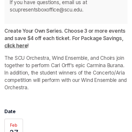
If you have questions, email us at 
scupresentsboxoffice@scu.edu. 
Create Your Own Series. Choose 3 or more events 
and save $4 off each ticket. For Package Savings, 
click here
(opens in a new tab)
!
The SCU Orchestra, Wind Ensemble, and Choirs join 
together to perform Carl Orff's epic Carmina Burana. 
In addition, the student winners of the Concerto/Aria 
competition will perform with our Wind Ensemble and 
Orchestra.
Date
Feb