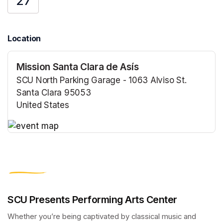
27
Location
Mission Santa Clara de Asís
SCU North Parking Garage - 1063 Alviso St.
Santa Clara 95053
United States
(opens in a new tab)
(opens in a new tab)
SCU Presents Performing Arts Center
Whether you’re being captivated by classical music and 