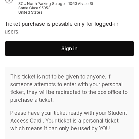
SCU North Parking Garage - 1063 Alviso St.
Santa Clara 95053
United States
Ticket purchase is possible only for logged-in
users.
Sign in
This ticket is not to be given to anyone. If 
someone attempts to enter with your personal 
ticket, they will be redirected to the box office to 
purchase a ticket. 
Please have your ticket ready with your Student 
Access Card . ﻿Your ticket is a personal ticket 
which means it can only be used by YOU. 