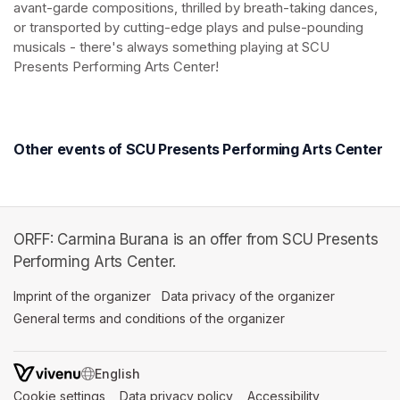
avant-garde compositions, thrilled by breath-taking dances, 
or transported by cutting-edge plays and pulse-pounding 
musicals - there's always something playing at SCU 
Presents Performing Arts Center!
(opens in a new tab)
(opens in a new tab)
Other events of SCU Presents Performing Arts Center
ORFF: Carmina Burana is an offer from SCU Presents
Performing Arts Center.
Imprint of the organizer
(opens in a new tab)
Data privacy of the organizer
(opens in 
General terms and conditions of the organizer
(opens in a new ta
SWITCH LANGUAGE
Cookie settings
(opens in a new tab)
Data privacy policy
(opens in a new tab)
Accessibility
(opens in a n