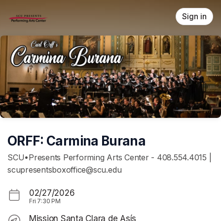
Skip header
Sign in
ORFF: Carmina Burana
SCU•Presents Performing Arts Center - 408.554.4015 |
scupresentsboxoffice@scu.edu
02/27/2026
Fri
7:30 PM
Mission Santa Clara de Asís